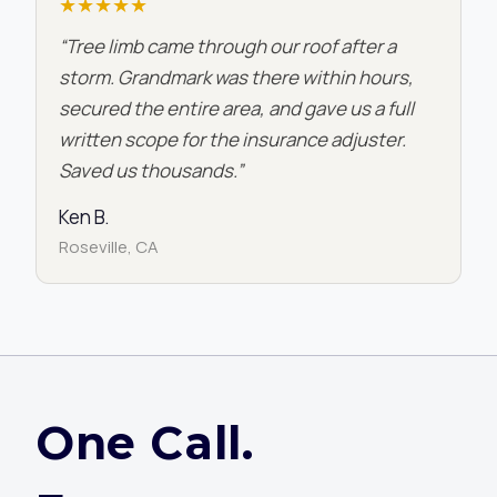
★★★★★
“Tree limb came through our roof after a
storm. Grandmark was there within hours,
secured the entire area, and gave us a full
written scope for the insurance adjuster.
Saved us thousands.”
Ken B.
Roseville, CA
One Call.