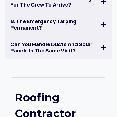
For The Crew To Arrive?
Is The Emergency Tarping
Permanent?
Can You Handle Ducts And Solar
Panels In The Same Visit?
Roofing
Contractor