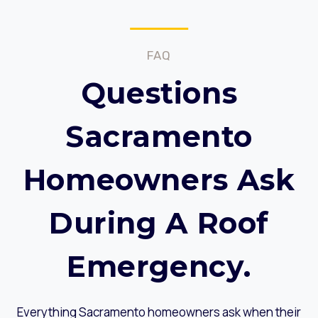
FAQ
Questions
Sacramento
Homeowners Ask
During A Roof
Emergency.
Everything Sacramento homeowners ask when their