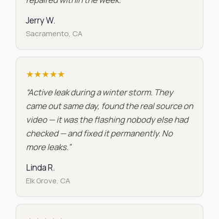
Jerry W.
Sacramento, CA
★★★★★
“Active leak during a winter storm. They
came out same day, found the real source on
video — it was the flashing nobody else had
checked — and fixed it permanently. No
more leaks.”
Linda R.
Elk Grove, CA