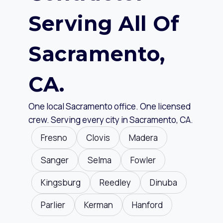
Serving All Of
Sacramento,
CA.
One local Sacramento office. One licensed
crew. Serving every city in Sacramento, CA.
Fresno
Clovis
Madera
Sanger
Selma
Fowler
Kingsburg
Reedley
Dinuba
Parlier
Kerman
Hanford