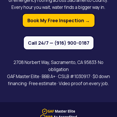
of emergency roofing across Sacramento County.
Every hour you wait, water finds a bigger way in.
Book My Free Inspection →
Call 24/7 — (916) 900-0187
2708 Norbert Way, Sacramento, CA 95833· No
obligation
GAF Master Elite · BBB A+ · CSLB #1030917 · $0 down
financing · Free estimate · Video proof on every job.
GAF
Master Elite
BBB
A+ Accredited