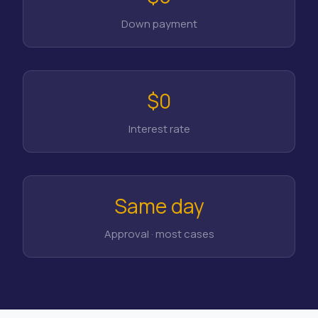
Down payment
$0
Interest rate
Same day
Approval · most cases