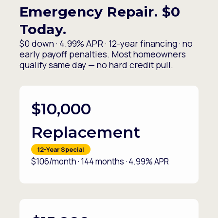
Emergency Repair. $0
Today.
$0 down · 4.99% APR · 12-year financing · no
early payoff penalties. Most homeowners
qualify same day — no hard credit pull.
$10,000
Replacement
12-Year Special
$106/month · 144 months · 4.99% APR