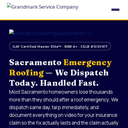
Skip
to
content
GAF Certified Master Elite™ · BBB A+ · CSLB #1030917
Sacramento
Emergency
Roofing
— We Dispatch
Today. Handled Fast.
Most Sacramento homeowners lose thousands
more than they should after a roof emergency. We
dispatch same day, tarp immediately, and
document everything on video for your insurance
claim so the fix actually lasts and the claim actually