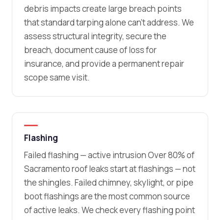
debris impacts create large breach points
that standard tarping alone can’t address. We
assess structural integrity, secure the
breach, document cause of loss for
insurance, and provide a permanent repair
scope same visit.
Flashing
Failed flashing — active intrusion Over 80% of
Sacramento roof leaks start at flashings — not
the shingles. Failed chimney, skylight, or pipe
boot flashings are the most common source
of active leaks. We check every flashing point