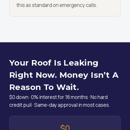
this as standard on emergency calls.
Your Roof Is Leaking
Right Now. Money Isn’t A
Reason To Wait.
$0 down · 0% interest for 18 months · No hard
credit pull · Same-day approval in most cases.
$0