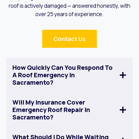
roof is actively damaged — answered honestly, with
over 25 years of experience.
Contact Us
How Quickly Can You Respond To
A Roof Emergency In
Sacramento?
Will My Insurance Cover
Emergency Roof Repair In
Sacramento?
What Should I Do While Waiting