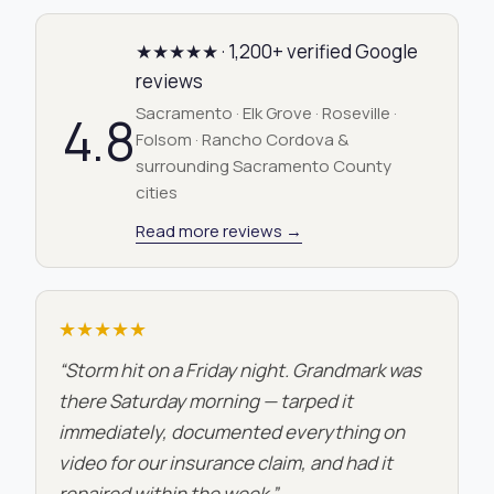
★★★★★ · 1,200+ verified Google
reviews
Sacramento · Elk Grove · Roseville ·
4.8
Folsom · Rancho Cordova &
surrounding Sacramento County
cities
Read more reviews →
★★★★★
“Storm hit on a Friday night. Grandmark was
there Saturday morning — tarped it
immediately, documented everything on
video for our insurance claim, and had it
repaired within the week.”