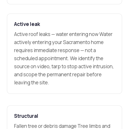
Active leak
Active roof leaks — water entering now Water
actively entering your Sacramento home
requires immediate response — not a
scheduled appointment. We identify the
source on video, tarp to stop active intrusion,
and scope the permanent repair before
leaving the site.
Structural
Fallen tree or debris damage Tree limbs and