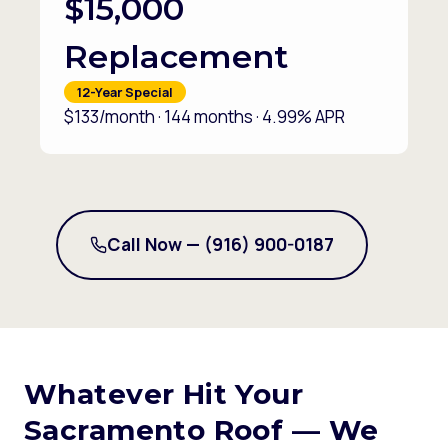
$15,000
Replacement
12-Year Special
$133/month · 144 months · 4.99% APR
Call Now — (916) 900-0187
Whatever Hit Your
Sacramento Roof — We