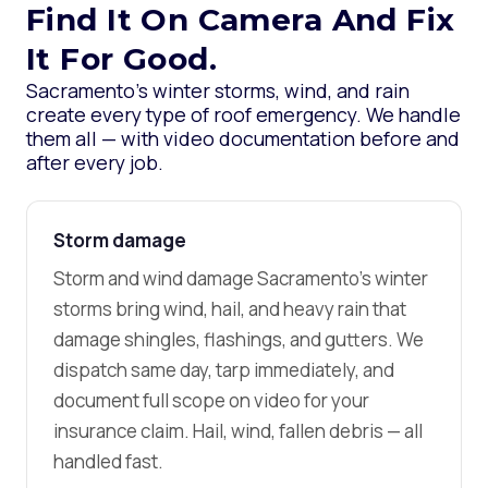
Find It On Camera And Fix
It For Good.
Sacramento’s winter storms, wind, and rain
create every type of roof emergency. We handle
them all — with video documentation before and
after every job.
Storm damage
Storm and wind damage Sacramento’s winter
storms bring wind, hail, and heavy rain that
damage shingles, flashings, and gutters. We
dispatch same day, tarp immediately, and
document full scope on video for your
insurance claim. Hail, wind, fallen debris — all
handled fast.