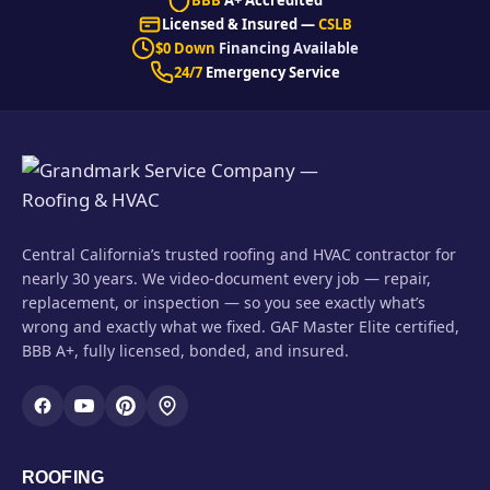
Licensed & Insured —
CSLB
$0 Down
Financing Available
24/7
Emergency Service
Central California’s trusted roofing and HVAC contractor for
nearly 30 years. We video-document every job — repair,
replacement, or inspection — so you see exactly what’s
wrong and exactly what we fixed. GAF Master Elite certified,
BBB A+, fully licensed, bonded, and insured.
ROOFING