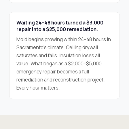
Waiting 24–48 hours turned a $3,000
repair into a $25,000 remediation.
Mold begins growing within 24–48 hours in
Sacramento’s climate. Ceiling drywall
saturates and fails. Insulation loses all
value. What began as a $2,000–$5,000
emergency repair becomes a full
remediation and reconstruction project.
Every hour matters.