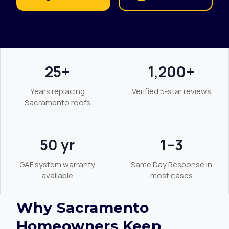
25+
1,200+
Years replacing
Verified 5-star reviews
Sacramento roofs
50 yr
1–3
GAF system warranty
Same Day Response in
available
most cases
Why Sacramento
Homeowners Keep