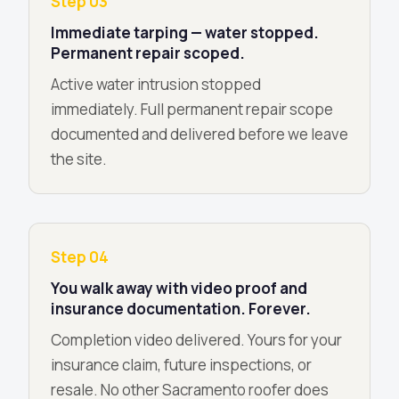
Step 03
Immediate tarping — water stopped.
Permanent repair scoped.
Active water intrusion stopped
immediately. Full permanent repair scope
documented and delivered before we leave
the site.
Step 04
You walk away with video proof and
insurance documentation. Forever.
Completion video delivered. Yours for your
insurance claim, future inspections, or
resale. No other Sacramento roofer does