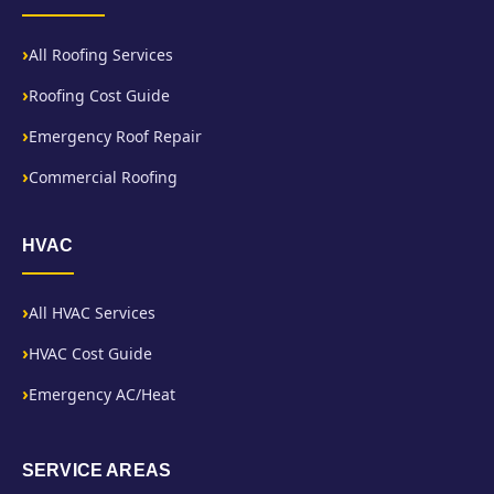
All Roofing Services
Roofing Cost Guide
Emergency Roof Repair
Commercial Roofing
HVAC
All HVAC Services
HVAC Cost Guide
Emergency AC/Heat
SERVICE AREAS