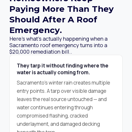
Paying More Than They
Should After A Roof
Emergency.
Here’s what’s actually happening when a
Sacramento roof emergency turns into a
$20,000 remediation bill..
They tarp it without finding where the
water is actually coming from.
Sacramento’s winter rain creates multiple
entry points. A tarp over visible damage
leaves the real source untouched — and
water continues entering through
compromised flashing, cracked
underlayment, and damaged decking