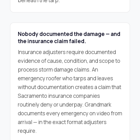
beneath the tarp.
Nobody documented the damage — and
the insurance claim failed.
Insurance adjusters require documented
evidence of cause, condition, and scope to
process storm damage claims. An
emergency roofer who tarps and leaves
without documentation creates a claim that
Sacramento insurance companies
routinely deny or underpay. Grandmark
documents every emergency on video from
arrival — in the exact format adjusters
require.