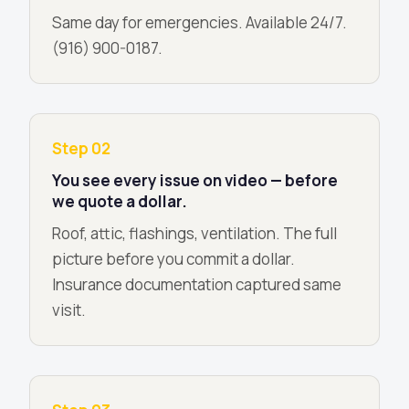
Same day for emergencies. Available 24/7.
(916) 900-0187.
Step 02
You see every issue on video — before
we quote a dollar.
Roof, attic, flashings, ventilation. The full
picture before you commit a dollar.
Insurance documentation captured same
visit.