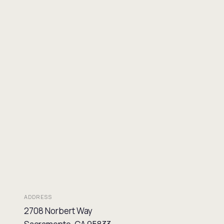
ADDRESS
2708 Norbert Way