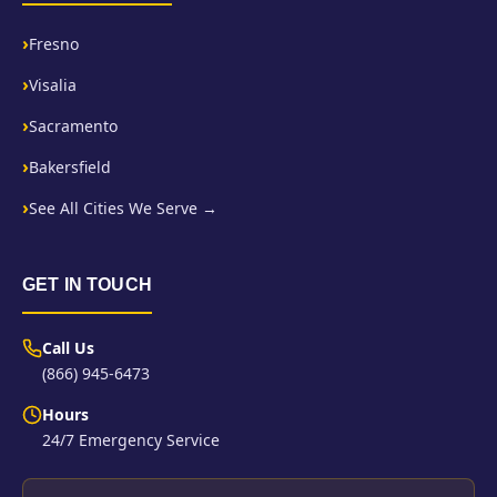
Fresno
Visalia
Sacramento
Bakersfield
See All Cities We Serve →
GET IN TOUCH
Call Us
(866) 945-6473
Hours
24/7 Emergency Service