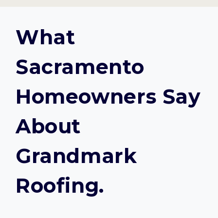
What
Sacramento
Homeowners Say
About
Grandmark
Roofing.