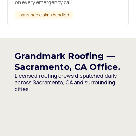
on every emergency call.
Insurance claims handled
Grandmark Roofing —
Sacramento, CA Office.
Licensed roofing crews dispatched daily
across Sacramento, CA and surrounding
cities.