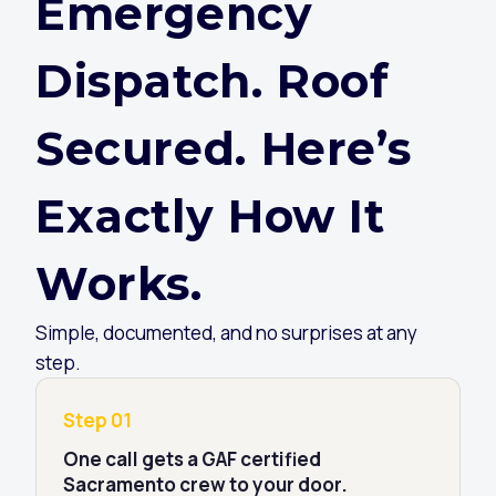
Emergency
Dispatch. Roof
Secured. Here’s
Exactly How It
Works.
Simple, documented, and no surprises at any
step.
Step 01
One call gets a GAF certified
Sacramento crew to your door.