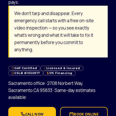
pays.
We don’t tarp and disappear. Every
emergency call starts with a free on-site
video inspection — so you see exactly
what’s wrong and what it will take to fix it
permanently before you commit to
anything.
GAF Certified
Licensed & Insured
CSLB #1030917
0% Financing
Sacramento office · 2708 Norbert Way,
Sacramento CA 95833 · Same-day estimates
available
CALL NOW
BOOK ONLINE