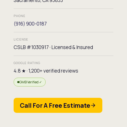
Sacramento, CA 95833
PHONE
(916) 900-0187
LICENSE
CSLB #1030917 · Licensed & Insured
GOOGLE RATING
4.8 ★ · 1,200+ verified reviews
GMB Verified ✓
Call For A Free Estimate