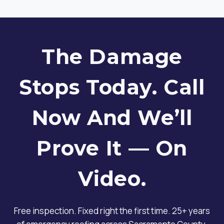
The Damage
Stops Today. Call
Now And We’ll
Prove It — On
Video.
Free inspection. Fixed right the first time. 25+ years