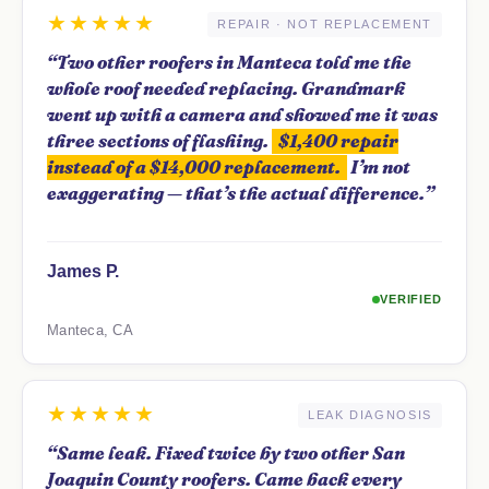
★★★★★
REPAIR · NOT REPLACEMENT
“Two other roofers in Manteca told me the
whole roof needed replacing. Grandmark
went up with a camera and showed me it was
three sections of flashing.
$1,400 repair
instead of a $14,000 replacement.
I’m not
exaggerating — that’s the actual difference.”
James P.
VERIFIED
Manteca, CA
★★★★★
LEAK DIAGNOSIS
“Same leak. Fixed twice by two other San
Joaquin County roofers. Came back every