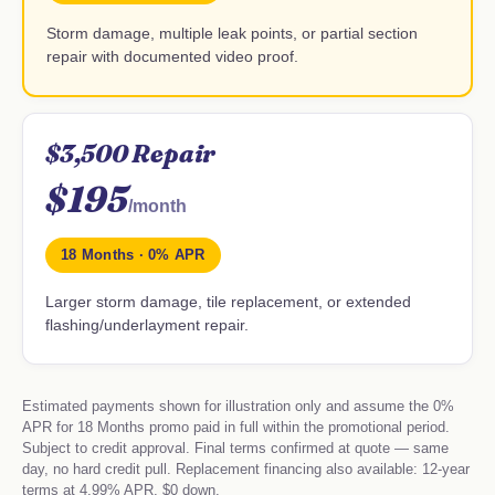
Storm damage, multiple leak points, or partial section
repair with documented video proof.
$3,500 Repair
$195
/month
18 Months · 0% APR
Larger storm damage, tile replacement, or extended
flashing/underlayment repair.
Estimated payments shown for illustration only and assume the 0%
APR for 18 Months promo paid in full within the promotional period.
Subject to credit approval. Final terms confirmed at quote — same
day, no hard credit pull. Replacement financing also available: 12-year
terms at 4.99% APR, $0 down.