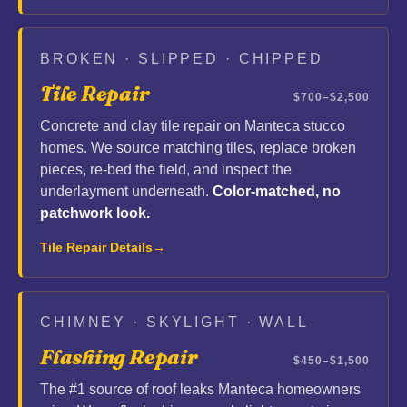
BROKEN · SLIPPED · CHIPPED
Tile Repair
$700–$2,500
Concrete and clay tile repair on Manteca stucco
homes. We source matching tiles, replace broken
pieces, re-bed the field, and inspect the
underlayment underneath.
Color-matched, no
patchwork look.
Tile Repair Details
CHIMNEY · SKYLIGHT · WALL
Flashing Repair
$450–$1,500
The #1 source of roof leaks Manteca homeowners