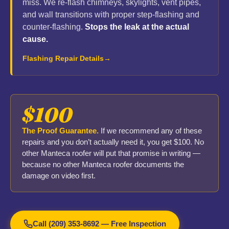
miss. We re-flash chimneys, skylights, vent pipes,
and wall transitions with proper step-flashing and
counter-flashing.
Stops the leak at the actual
cause.
Flashing Repair Details
$100
The Proof Guarantee.
If we recommend any of these
repairs and you don’t actually need it, you get $100. No
other Manteca roofer will put that promise in writing —
because no other Manteca roofer documents the
damage on video first.
Call (209) 353-8692 — Free Inspection