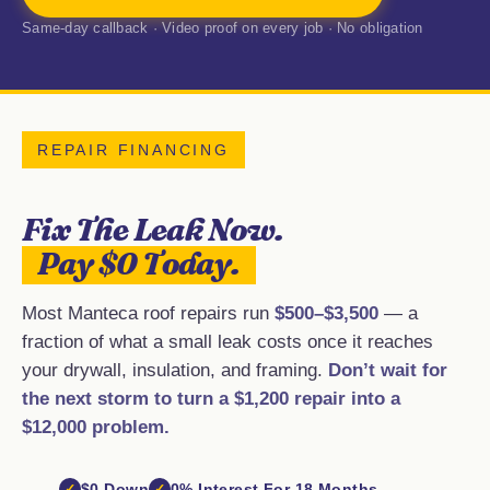
Same-day callback · Video proof on every job · No obligation
REPAIR FINANCING
Fix The Leak Now.
Pay $0 Today.
Most Manteca roof repairs run
$500–$3,500
— a
fraction of what a small leak costs once it reaches
your drywall, insulation, and framing.
Don’t wait for
the next storm to turn a $1,200 repair into a
$12,000 problem.
$0 Down
0% Interest For 18 Months