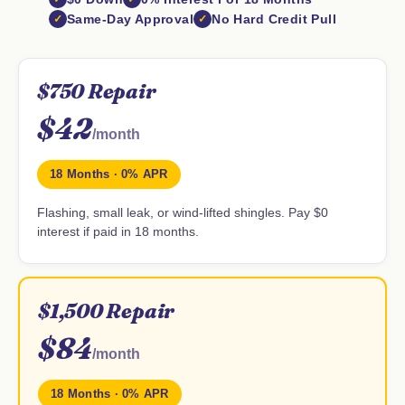
Same-Day Approval
No Hard Credit Pull
$750 Repair
$42
/month
18 Months · 0% APR
Flashing, small leak, or wind-lifted shingles. Pay $0
interest if paid in 18 months.
$1,500 Repair
$84
/month
18 Months · 0% APR