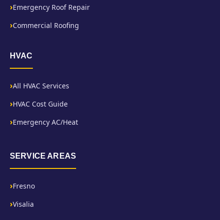
Emergency Roof Repair
Commercial Roofing
HVAC
All HVAC Services
HVAC Cost Guide
Emergency AC/Heat
SERVICE AREAS
Fresno
Visalia