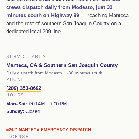
crews dispatch daily from Modesto, just 30
minutes south on Highway 99
— reaching Manteca
and the rest of southern San Joaquin County on a
dedicated local 209 line.
SERVICE AREA
Manteca, CA & Southern San Joaquin County
Daily dispatch from Modesto · ~30 minutes south
PHONE
(209) 353-8692
HOURS
Mon–Sat:
7:00 AM – 7:00 PM
Sunday:
Closed
24/7 MANTECA EMERGENCY DISPATCH
LICENSE