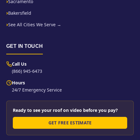
Sacramento
Bakersfield
See All Cities We Serve →
GET IN TOUCH
Call Us
(866) 945-6473
Hours
24/7 Emergency Service
Ready to see your roof on video before you pay?
GET FREE ESTIMATE