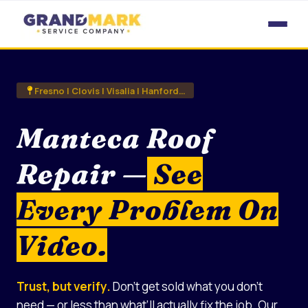
Skip
to
content
Fresno | Clovis | Visalia | Hanford…
Manteca Roof
Repair —
See
Every Problem On
Video.
Trust, but verify.
Don’t get sold what you don’t
need — or less than what’ll actually fix the job. Our