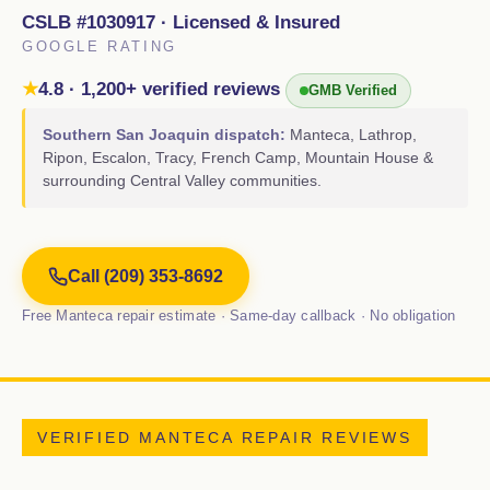
CSLB #1030917 · Licensed & Insured
GOOGLE RATING
★
4.8 · 1,200+ verified reviews
GMB Verified
Southern San Joaquin dispatch:
Manteca, Lathrop,
Ripon, Escalon, Tracy, French Camp, Mountain House &
surrounding Central Valley communities.
Call (209) 353-8692
Free Manteca repair estimate · Same-day callback · No obligation
VERIFIED MANTECA REPAIR REVIEWS