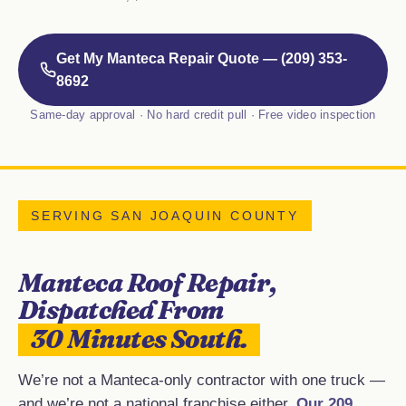
Get My Manteca Repair Quote — (209) 353-
8692
Same-day approval · No hard credit pull · Free video inspection
SERVING SAN JOAQUIN COUNTY
Manteca Roof Repair,
Dispatched From
30 Minutes South.
We’re not a Manteca-only contractor with one truck —
and we’re not a national franchise either.
Our 209