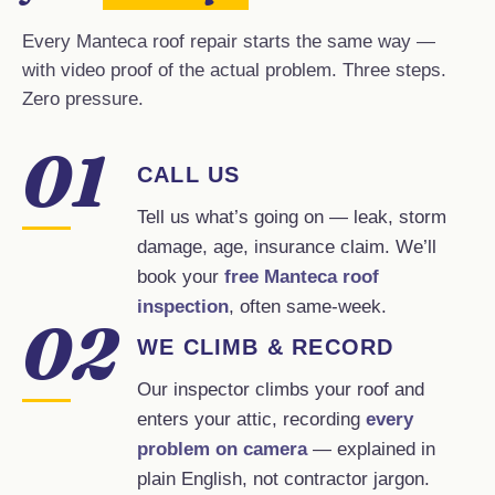
Every Manteca roof repair starts the same way —
with video proof of the actual problem. Three steps.
Zero pressure.
01
CALL US
Tell us what’s going on — leak, storm
damage, age, insurance claim. We’ll
book your
free Manteca roof
inspection
, often same-week.
02
WE CLIMB & RECORD
Our inspector climbs your roof and
enters your attic, recording
every
problem on camera
— explained in
plain English, not contractor jargon.