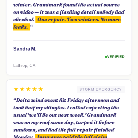
winter. Grandmark found the actual source
on video — it was a flashing detail nobody had
checked.
One repair. Two winters. No more
leaks.
“
Sandra M.
VERIFIED
Lathrop, CA
★★★★★
STORM EMERGENCY
“Delta wind event hit Friday afternoon and
took half my shingles. I called expecting the
usual ‘we’ll be out next week.’ Grandmark
was on my roof same day, tarped it before
sundown, and had the full repair finished
Monday.
Insurance paid the full claim