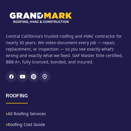
Central California’s trusted roofing and HVAC contractor for
nearly 30 years. We video-document every job — repair,
replacement, or inspection — so you see exactly what’s
wrong and exactly what we fixed. GAF Master Elite certified,
BBB A+, fully licensed, bonded, and insured.
ROOFING
All Roofing Services
Roofing Cost Guide