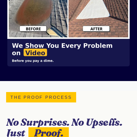
THE PROOF PROCESS
No Surprises. No Upsells.
Just
Proof.