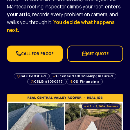
Manteca roofing inspector climbs your roof,
enters
your attic
, records every problem on camera, and
walks you through it.
You decide what happens
next.
CALL FOR PROOF
GET QUOTE
GAF Certified
Licensed U0026amp; Insured
CSLB #1030917
0% Financing