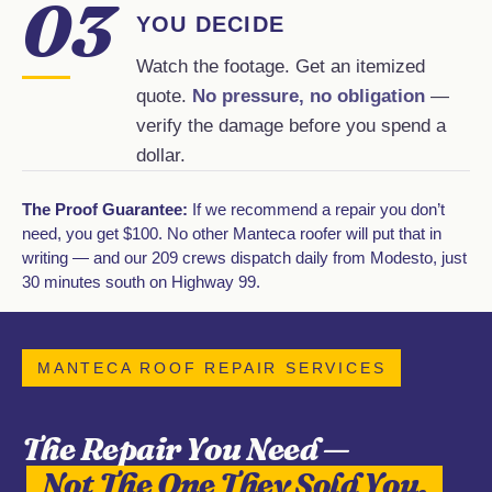
03
YOU DECIDE
Watch the footage. Get an itemized
quote.
No pressure, no obligation
—
verify the damage before you spend a
dollar.
The Proof Guarantee:
If we recommend a repair you don’t
need, you get $100. No other Manteca roofer will put that in
writing — and our 209 crews dispatch daily from Modesto, just
30 minutes south on Highway 99.
MANTECA ROOF REPAIR SERVICES
The Repair You Need —
Not The One They Sold You.