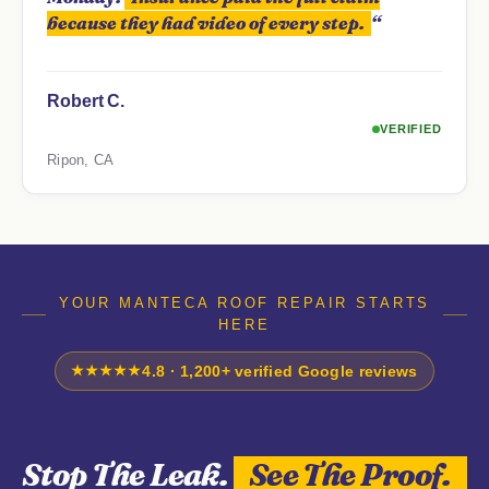
because they had video of every step.
“
Robert C.
VERIFIED
Ripon, CA
YOUR MANTECA ROOF REPAIR STARTS
HERE
★★★★★
4.8 · 1,200+ verified Google reviews
Stop The Leak.
See The Proof.