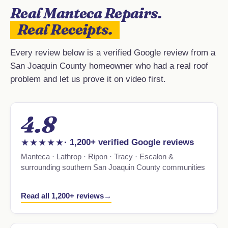
Real Manteca Repairs.
Real Receipts.
Every review below is a verified Google review from a
San Joaquin County homeowner who had a real roof
problem and let us prove it on video first.
4.8
★★★★★
· 1,200+ verified Google reviews
Manteca · Lathrop · Ripon · Tracy · Escalon &
surrounding southern San Joaquin County communities
Read all 1,200+ reviews