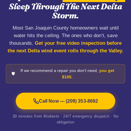
Sleep Through The Next Delta
Storm.
Most San Joaquin County homeowners wait until
water hits the ceiling. The ones who don’t, save
thousands.
Get your free video inspection before
the next Delta wind event rolls through the Valley.
If we recommend a repair you don’t need,
you get
🛡️
$100.
Call Now — (209) 353-8692
30 minutes from Modesto · 24/7 emergency dispatch · No
obligation