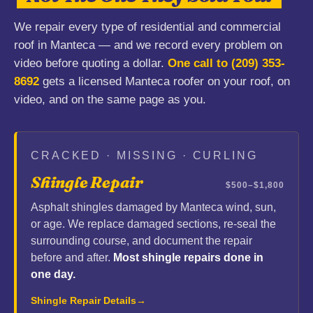
We repair every type of residential and commercial
roof in Manteca — and we record every problem on
video before quoting a dollar.
One call to
(209) 353-
8692
gets a licensed Manteca roofer on your roof, on
video, and on the same page as you.
CRACKED · MISSING · CURLING
Shingle Repair
$500–$1,800
Asphalt shingles damaged by Manteca wind, sun,
or age. We replace damaged sections, re-seal the
surrounding course, and document the repair
before and after.
Most shingle repairs done in
one day.
Shingle Repair Details