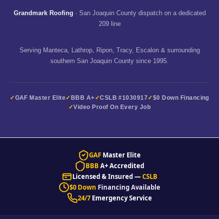
Grandmark Roofing
· San Joaquin County dispatch on a dedicated
209 line
Serving Manteca, Lathrop, Ripon, Tracy, Escalon & surrounding
southern San Joaquin County since 1995.
GAF Master Elite
BBB A+
CSLB #1030917
$0 Down Financing
Video Proof On Every Job
GAF
Master Elite
BBB
A+ Accredited
Licensed & Insured —
CSLB
$0 Down
Financing Available
24/7
Emergency Service