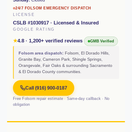
24/7 FOLSOM EMERGENCY DISPATCH
LICENSE
CSLB #1030917 · Licensed & Insured
GOOGLE RATING
★
4.8 · 1,200+ verified reviews
GMB Verified
Folsom area dispatch:
Folsom, El Dorado Hills,
Granite Bay, Cameron Park, Shingle Springs,
Orangevale, Fair Oaks & surrounding Sacramento
& El Dorado County communities.
Call (916) 900-0187
Free Folsom repair estimate · Same-day callback · No
obligation