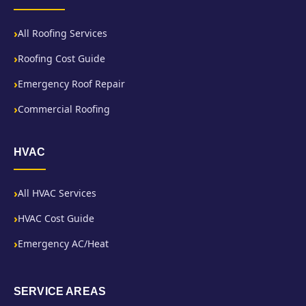
All Roofing Services
Roofing Cost Guide
Emergency Roof Repair
Commercial Roofing
HVAC
All HVAC Services
HVAC Cost Guide
Emergency AC/Heat
SERVICE AREAS