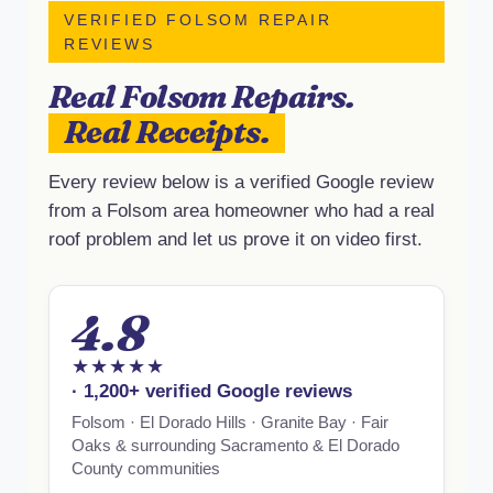
VERIFIED FOLSOM REPAIR
REVIEWS
Real Folsom Repairs.
Real Receipts.
Every review below is a verified Google review
from a Folsom area homeowner who had a real
roof problem and let us prove it on video first.
4.8
★★★★★
· 1,200+ verified Google reviews
Folsom · El Dorado Hills · Granite Bay · Fair
Oaks & surrounding Sacramento & El Dorado
County communities