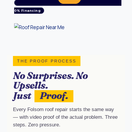
0% Financing
THE PROOF PROCESS
No Surprises. No
Upsells.
Just
Proof.
Every Folsom roof repair starts the same way
— with video proof of the actual problem. Three
steps. Zero pressure.