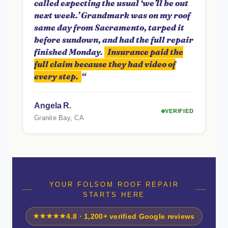
called expecting the usual ‘we’ll be out
next week.’ Grandmark was on my roof
same day from Sacramento, tarped it
before sundown, and had the full repair
finished Monday.
Insurance paid the
full claim because they had video of
every step.
“
Angela R.
VERIFIED
Granite Bay, CA
YOUR FOLSOM ROOF REPAIR
STARTS HERE
★★★★★
4.8 · 1,200+ verified Google reviews