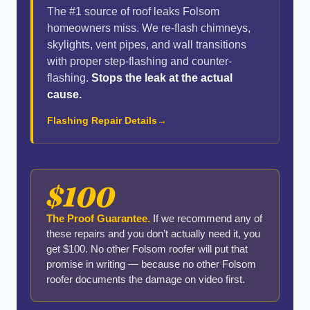
The #1 source of roof leaks Folsom
homeowners miss. We re-flash chimneys,
skylights, vent pipes, and wall transitions
with proper step-flashing and counter-
flashing.
Stops the leak at the actual
cause.
Flashing Repair Details
$100
The Proof Guarantee.
If we recommend any of
these repairs and you don’t actually need it, you
get $100. No other Folsom roofer will put that
promise in writing — because no other Folsom
roofer documents the damage on video first.