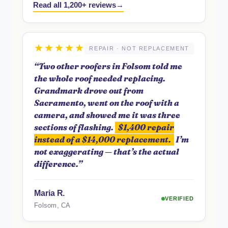
Read all 1,200+ reviews
★★★★★
REPAIR · NOT REPLACEMENT
“Two other roofers in Folsom told me
the whole roof needed replacing.
Grandmark drove out from
Sacramento, went on the roof with a
camera, and showed me it was three
sections of flashing.
$1,400 repair
instead of a $14,000 replacement.
I’m
not exaggerating — that’s the actual
difference.”
Maria R.
VERIFIED
Folsom, CA