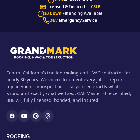
Licensed & Insured —
CSLB
$0 Down
Financing Available
24/7
Emergency Service
Central California’s trusted roofing and HVAC contractor for
nearly 30 years. We video-document every job — repair,
replacement, or inspection — so you see exactly what’s
wrong and exactly what we fixed. GAF Master Elite certified,
BBB A+, fully licensed, bonded, and insured.
ROOFING