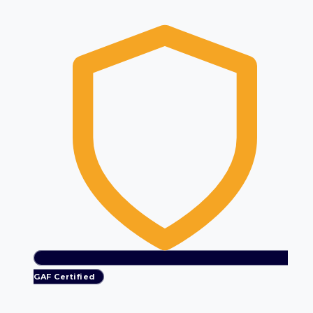
GAF Certified