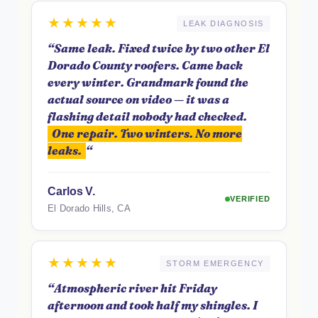
★★★★★
LEAK DIAGNOSIS
“Same leak. Fixed twice by two other El
Dorado County roofers. Came back
every winter. Grandmark found the
actual source on video — it was a
flashing detail nobody had checked.
One repair. Two winters. No more
leaks.
“
Carlos V.
VERIFIED
El Dorado Hills, CA
★★★★★
STORM EMERGENCY
“Atmospheric river hit Friday
afternoon and took half my shingles. I