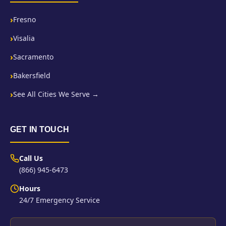
Fresno
Visalia
Sacramento
Bakersfield
See All Cities We Serve →
GET IN TOUCH
Call Us
(866) 945-6473
Hours
24/7 Emergency Service