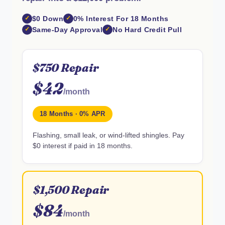
$0 Down
0% Interest For 18 Months
Same-Day Approval
No Hard Credit Pull
$750 Repair
$42
/month
18 Months · 0% APR
Flashing, small leak, or wind-lifted shingles. Pay
$0 interest if paid in 18 months.
$1,500 Repair
$84
/month