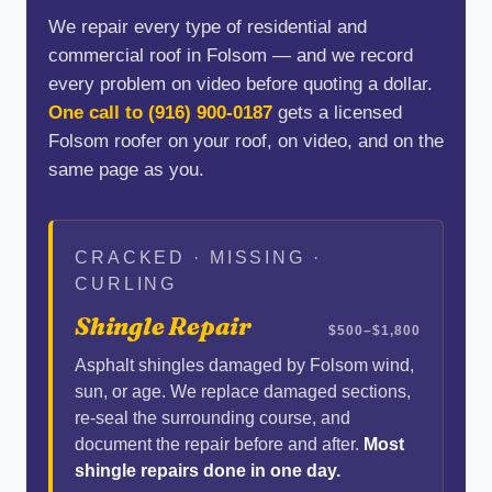
We repair every type of residential and
commercial roof in Folsom — and we record
every problem on video before quoting a dollar.
One call to
(916) 900-0187
gets a licensed
Folsom roofer on your roof, on video, and on the
same page as you.
CRACKED · MISSING ·
CURLING
Shingle Repair
$500–$1,800
Asphalt shingles damaged by Folsom wind,
sun, or age. We replace damaged sections,
re-seal the surrounding course, and
document the repair before and after.
Most
shingle repairs done in one day.