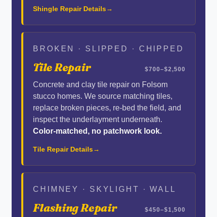
Shingle Repair Details
BROKEN · SLIPPED · CHIPPED
Tile Repair
$700–$2,500
Concrete and clay tile repair on Folsom
stucco homes. We source matching tiles,
replace broken pieces, re-bed the field, and
inspect the underlayment underneath.
Color-matched, no patchwork look.
Tile Repair Details
CHIMNEY · SKYLIGHT · WALL
Flashing Repair
$450–$1,500