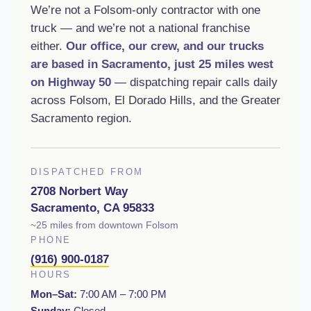
We’re not a Folsom-only contractor with one
truck — and we’re not a national franchise
either.
Our office, our crew, and our trucks
are based in Sacramento, just 25 miles west
on Highway 50
— dispatching repair calls daily
across Folsom, El Dorado Hills, and the Greater
Sacramento region.
DISPATCHED FROM
2708 Norbert Way
Sacramento, CA 95833
~25 miles from downtown Folsom
PHONE
(916) 900-0187
HOURS
Mon–Sat:
7:00 AM – 7:00 PM
Sunday:
Closed