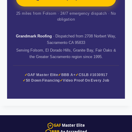
25 miles from Folsom · 24/7 emergency dispatch · No
obligation
Grandmark Roofing
· Dispatched from 2708 Norbert Way,
Sacramento CA 95833
Serving Folsom, El Dorado Hills, Granite Bay, Fair Oaks &
the Greater Sacramento region since 1995.
GAF Master Elite
BBB A+
CSLB #1030917
$0 Down Financing
Video Proof On Every Job
GAF
Master Elite
BBB
A+ Accredited