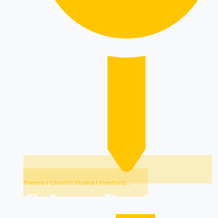
Fresno | Clovis | Visalia | Hanford…
Folsom Roof