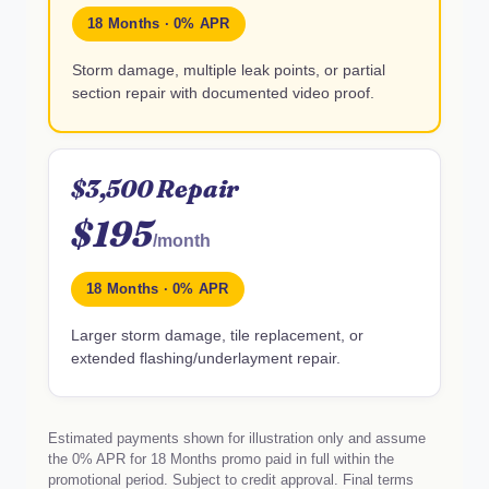
18 Months · 0% APR
Storm damage, multiple leak points, or partial
section repair with documented video proof.
$3,500 Repair
$195
/month
18 Months · 0% APR
Larger storm damage, tile replacement, or
extended flashing/underlayment repair.
Estimated payments shown for illustration only and assume
the 0% APR for 18 Months promo paid in full within the
promotional period. Subject to credit approval. Final terms