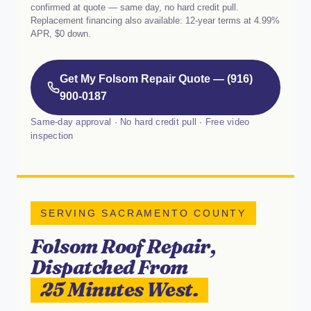
confirmed at quote — same day, no hard credit pull.
Replacement financing also available: 12-year terms at 4.99%
APR, $0 down.
Get My Folsom Repair Quote — (916)
900-0187
Same-day approval · No hard credit pull · Free video
inspection
SERVING SACRAMENTO COUNTY
Folsom Roof Repair,
Dispatched From
25 Minutes West.