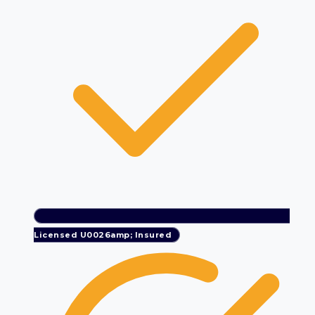
Licensed U0026amp; Insured