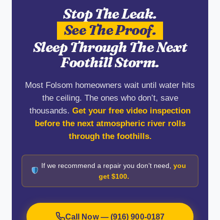
Stop The Leak.
See The Proof.
Sleep Through The Next
Foothill Storm.
Most Folsom homeowners wait until water hits
the ceiling. The ones who don’t, save
thousands.
Get your free video inspection
before the next atmospheric river rolls
through the foothills.
If we recommend a repair you don’t need,
you
get $100.
Call Now — (916) 900-0187