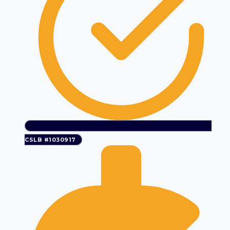
CSLB #1030917