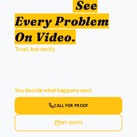
Repair —
See
Every Problem
On Video.
Trust, but verify.
Don’t get sold what you
don’t need — or less than what’ll actually fix
the job. Our Folsom roofing inspector climbs
your roof,
enters your attic
, records every
problem on camera, and walks you through it.
You decide what happens next.
CALL FOR PROOF
GET QUOTE