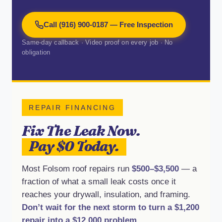
Call (916) 900-0187 — Free Inspection
Same-day callback · Video proof on every job · No
obligation
REPAIR FINANCING
Fix The Leak Now.
Pay $0 Today.
Most Folsom roof repairs run
$500–$3,500
— a
fraction of what a small leak costs once it
reaches your drywall, insulation, and framing.
Don’t wait for the next storm to turn a $1,200
repair into a $12,000 problem.