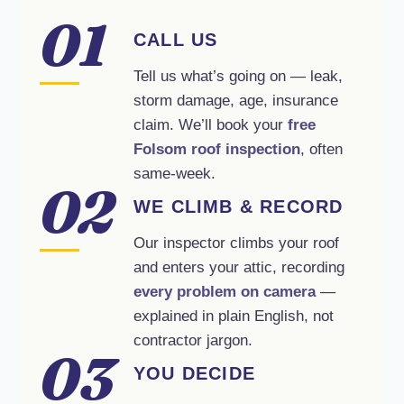
01
CALL US
Tell us what’s going on — leak,
storm damage, age, insurance
claim. We’ll book your
free
Folsom roof inspection
, often
same-week.
02
WE CLIMB & RECORD
Our inspector climbs your roof
and enters your attic, recording
every problem on camera
—
explained in plain English, not
contractor jargon.
03
YOU DECIDE