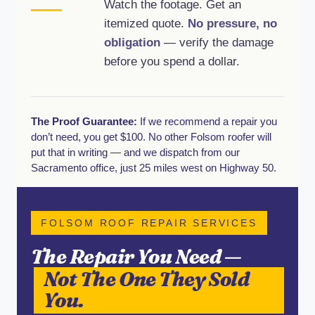
Watch the footage. Get an
itemized quote.
No pressure, no
obligation
— verify the damage
before you spend a dollar.
The Proof Guarantee:
If we recommend a repair you
don’t need, you get $100. No other Folsom roofer will
put that in writing — and we dispatch from our
Sacramento office, just 25 miles west on Highway 50.
FOLSOM ROOF REPAIR SERVICES
The Repair You Need —
Not The One They Sold
You.